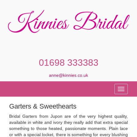
01698 333383
anne@kinnies.co.uk
Toggle
navigati
Garters & Sweethearts
Bridal Garters from Jupon are of the very highest quality,
available in white and ivory they really add that extra special
something to those heated, passionate moments. Plain lace
or with a special locket, there is something for every blushing