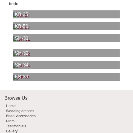
bride.
KB-35
KB-50
SH-31
SH-32
SH-34
KB-33
Browse Us
Home
Wedding dresses
Bridal Accessories
Prom
Testimonials
Gallery