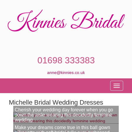
01698 333383
anne@kinnies.co.uk
Toggle
navigati
Michelle Bridal Wedding Dresses
Cherish your wedding day forever when you go
down the aisle wearing this decidedly feminine
wedding
Make your dreams come true in this ball gown