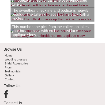
silhouette with soft bridal tulle over embossed
tulle w
The sweetheart neckline and bodice is heavily
beaded. The tulle skirt laces up the back with a
modes
This number one pick from the collection takes
your breath away with embroidered lace
applique sleev
Browse Us
Home
Wedding dresses
Bridal Accessories
Prom
Testimonials
Gallery
Contact
Follow Us
Contact Us