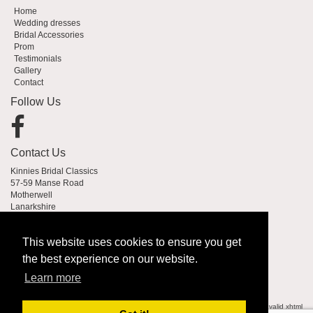
Home
Wedding dresses
Bridal Accessories
Prom
Testimonials
Gallery
Contact
Follow Us
Contact Us
Kinnies Bridal Classics
57-59 Manse Road
Motherwell
Lanarkshire
ML1 2PW
This website uses cookies to ensure you get
01698 333383
the best experience on our website.
anne@kinnies.co.uk
Learn more
© 2007-2026
Kinnies Bridal Classics
| All Rights Reserved
web design Glasgow
| valid
xhtml