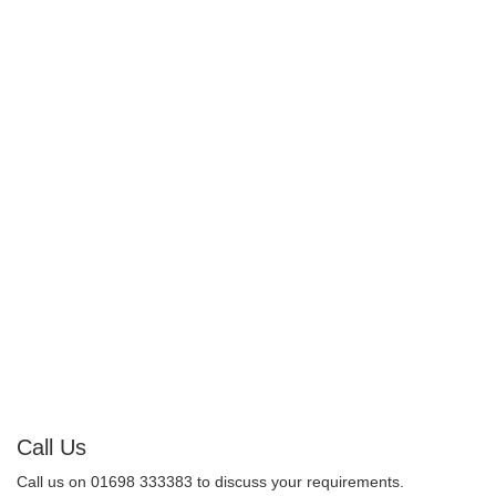
Call Us
Call us on 01698 333383 to discuss your requirements.