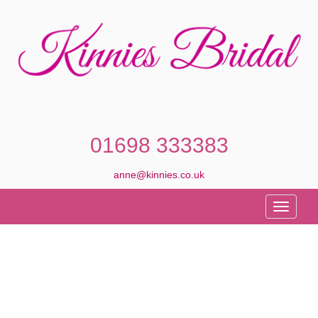
01698 333383
anne@kinnies.co.uk
Toggle
navigati