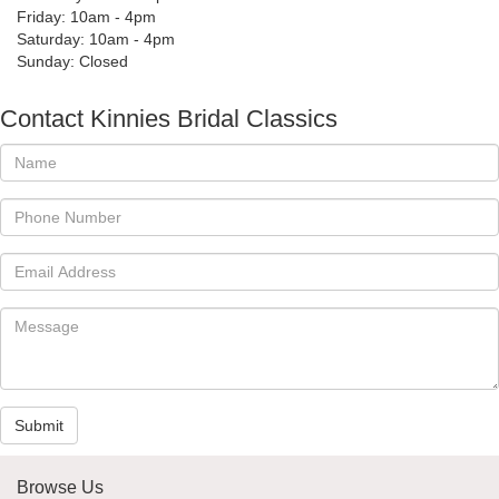
Friday: 10am - 4pm
Saturday: 10am - 4pm
Sunday: Closed
Contact Kinnies Bridal Classics
Submit
Browse Us