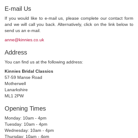
E-mail Us
If you would like to e-mail us, please complete our contact form
and we will call you back. Alternatively, click on the link below to
send us an e-mail.
anne@kinnies.co.uk
Address
You can find us at the following address:
Kinnies Bridal Classics
57-59 Manse Road
Motherwell
Lanarkshire
ML1 2PW
Opening Times
Monday: 10am - 4pm
Tuesday: 10am - 4pm
Wednesday: 10am - 4pm
Thursday: 10am - 4pm