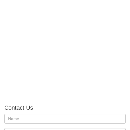
Contact Us