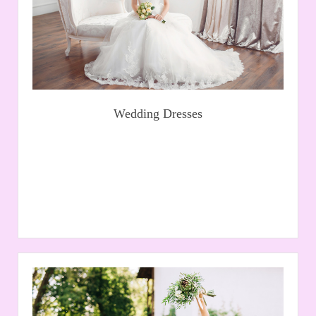
Read More
Wedding Dresses
Prom
At Kinnies we stock a large selection of prom dresses in