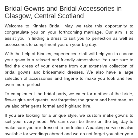
Bridal Gowns and Bridal Accessories in
Glasgow, Central Scotland
Welcome to Kinnies Bridal. May we take this opportunity to
congratulate you on your forthcoming marriage. Our aim is to
assist you in finding a dress to suit you to perfection as well as
accessories to compliment you on your big day.
With the help of Kinnies, experienced staff will help you to choose
your gown in a relaxed and friendly atmosphere. You are sure to
find the dress of your dreams from our extensive collection of
bridal gowns and bridesmaid dresses. We also have a large
selection of accessories and lingerie to make you look and feel
even more perfect.
To complement the bridal party, we cater for mother of the bride,
flower girls and guests, not forgetting the groom and best man, as
we also offer gents formal and highland hire.
If you are looking for a unique style, we custom make gowns to
suit your every need. We can even be there on the big day to
make sure you are dressed to perfection. A packing service is also
available for weddings abroad and we do not forget you after your