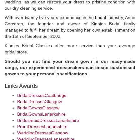
wedding, as we can restore your dress to pristine condition with
our dry cleaning service.
With over twenty five years experience in the bridal industry, Anne
Corcoran, the founder and owner of Kinnies Bridal finally
managed to fulfil her dream by opening her own establishment on
the 15th of September 2002.
Kinnies Bridal Classics offer more service than your average
bridal store.
Should you not find your dream gown in our ready-made
range, our experienced dressmakers can create customised
gowns to your personal specifications.
Links Awards
BridalDressesCoatbridge
BridalDressesGlasgow
BridalGownsGlasgow
BridalGownsLanarkshire
BridesmaidDressesLanarkshire
PromDressesLanarkshire
WeddingDressesGlasgow
WeddingDressesLanarkshire