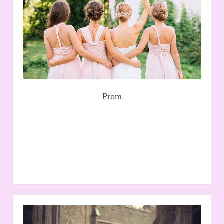
all sizes from top suppliers such as Blush, please
contact us to arrange an appointment.
Read More
Prom
Gallery