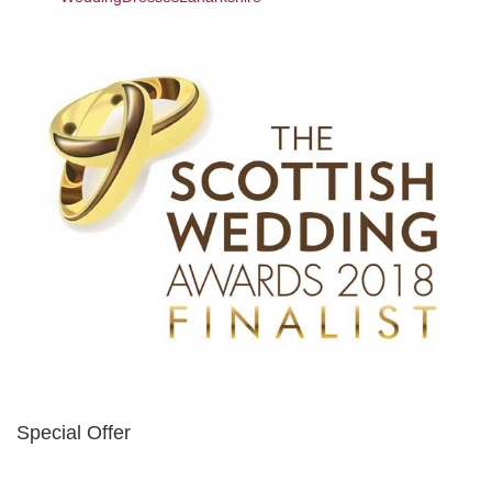
Special Offer