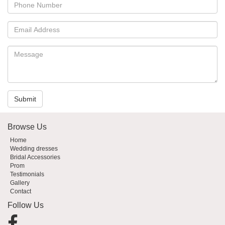
Submit
Browse Us
Home
Wedding dresses
Bridal Accessories
Prom
Testimonials
Gallery
Contact
Follow Us