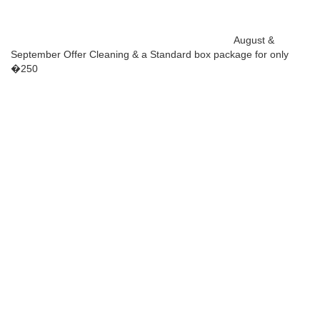
August &
September Offer Cleaning & a Standard box package for only
�250