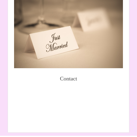
Contact
If you would like to e-mail us, please complete our
contact form and we will call you back. Alternatively,
send us an e-mail.
Read More
Book an appointment
Contact