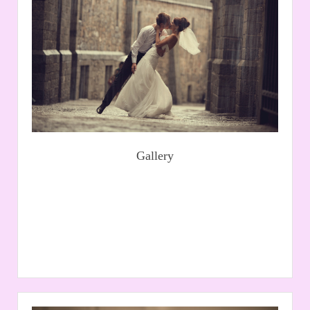
At Kinnies we create customised bridal gowns of your
dreams, we also stock a large selection of bridal wear
from world leading suppliers - view our Wedding
Dresses.
Read More
Gallery